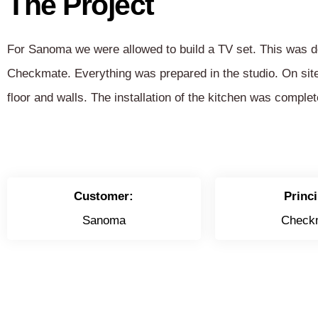
The Project
For Sanoma we were allowed to build a TV set. This was d
Checkmate. Everything was prepared in the studio. On sit
floor and walls. The installation of the kitchen was complet
Customer:
Princi
Sanoma
Check