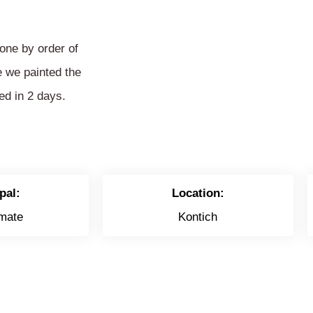
one by order of
e we painted the
ed in 2 days.
pal:
Location:
mate
Kontich