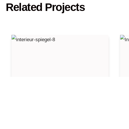
Related Projects
Cantors New Balls Please
I
Zaventem
N