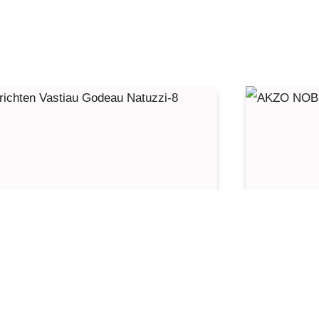
nterior design Vastiau Godeau
AKZO 
atuzzi